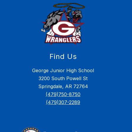
Find Us
George Junior High School
3200 South Powell St
Springdale, AR 72764
(479)750-8750
(479)307-2289