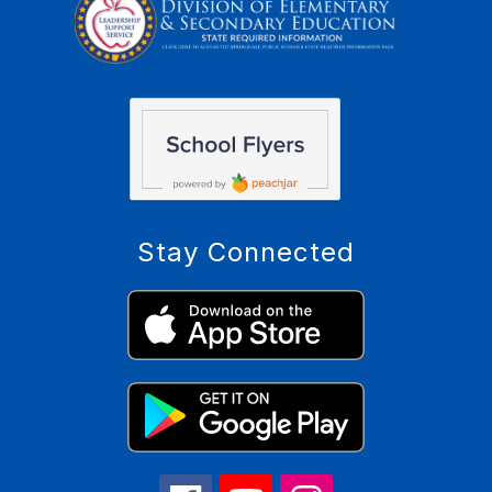
Stay Connected