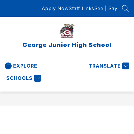
Skip
Apply Now
Staff Links
See | Say
to
SEA
content
George Junior High School
EXPLORE
TRANSLATE
SCHOOLS